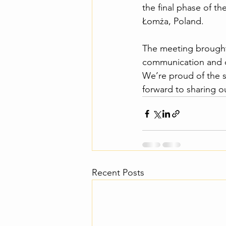
the final phase of t
Łomża, Poland.
The meeting brought 
communication and dis
We’re proud of the s
forward to sharing o
Recent Posts