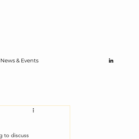
News & Events
 to discuss 