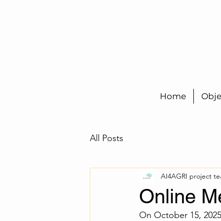
Home
Obje
All Posts
AI4AGRI project t
Online M
On October 15, 2025,