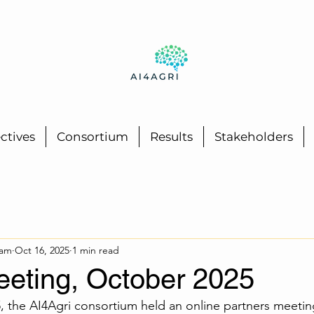
ctives
Consortium
Results
Stakeholders
eam
Oct 16, 2025
1 min read
eeting, October 2025
 the AI4Agri consortium held an online partners meeting