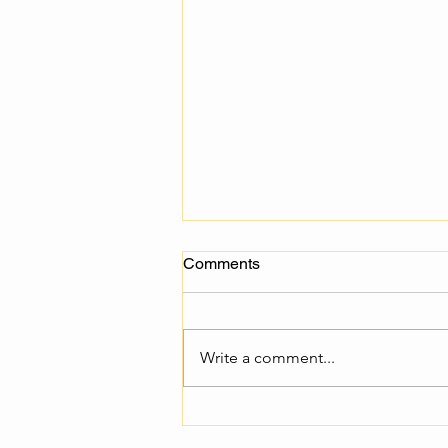
Comments
Write a comment...
Multiplier Events conduction