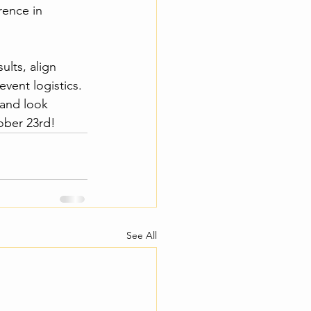
rence in 
lts, align 
vent logistics. 
 and look 
ober 23rd! 
See All