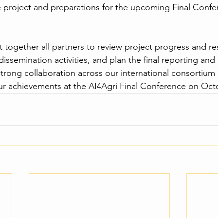
he project and preparations for the upcoming Final Confe
together all partners to review project progress and resu
semination activities, and plan the final reporting and e
trong collaboration across our international consortium
ur achievements at the AI4Agri Final Conference on Oct