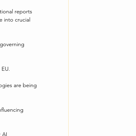
tional reports 
into crucial 
 governing 
n EU.
ogies are being 
nfluencing 
 AI 