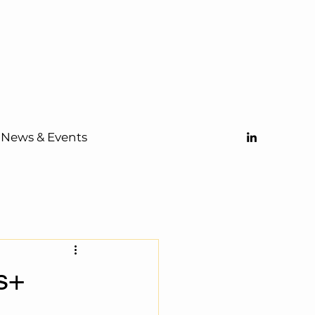
News & Events
s+