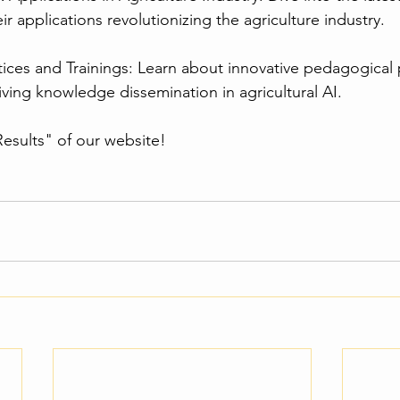
r applications revolutionizing the agriculture industry.
tices and Trainings: Learn about innovative pedagogical 
iving knowledge dissemination in agricultural AI.
esults" of our website!