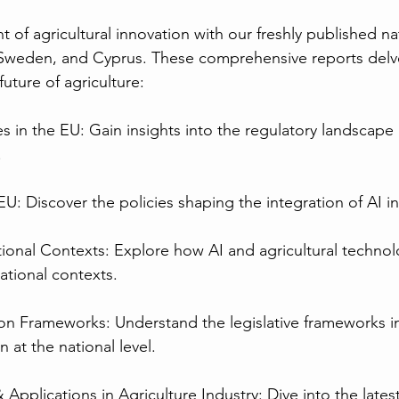
nt of agricultural innovation with our freshly published na
Sweden, and Cyprus. These comprehensive reports delve 
uture of agriculture:
ies in the EU: Gain insights into the regulatory landscape
.
e EU: Discover the policies shaping the integration of AI i
tional Contexts: Explore how AI and agricultural technol
ational contexts.
tion Frameworks: Understand the legislative frameworks i
n at the national level.
 Applications in Agriculture Industry: Dive into the latest