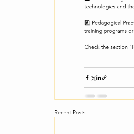
technologies and thei
6️⃣ Pedagogical Prac
training programs dr
Check the section "R
Recent Posts