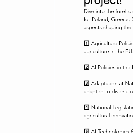
project!
Dive into the forefro
for Poland, Greece, 
aspects shaping the f
1️⃣ Agriculture Polic
agriculture in the EU
2️⃣ AI Policies in th
3️⃣ Adaptation at Na
adapted to diverse n
4️⃣ National Legisla
agricultural innovatio
5️⃣ AI Technologies &