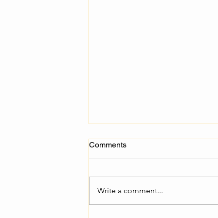
Comments
Write a comment...
Multiplier Events conduction