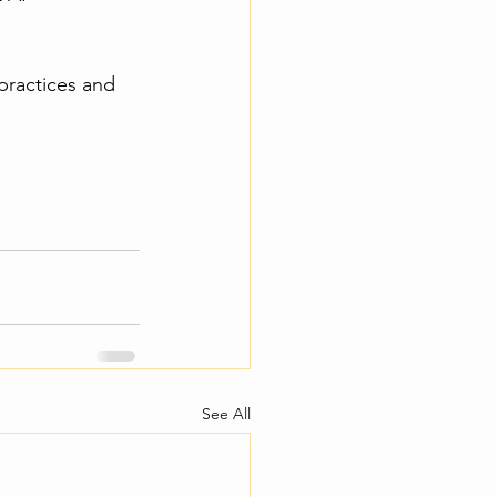
practices and 
See All