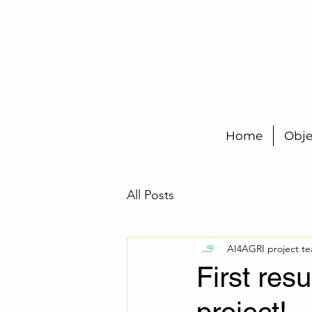
Home
Obje
All Posts
AI4AGRI project t
First res