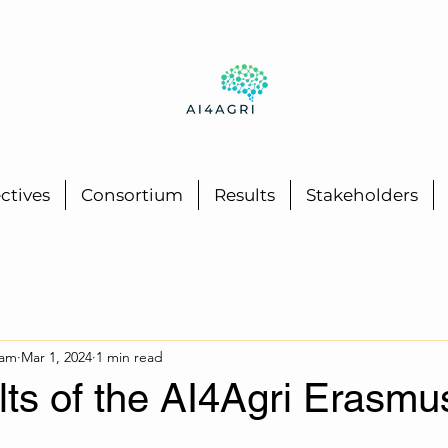
ctives
Consortium
Results
Stakeholders
eam
Mar 1, 2024
1 min read
ults of the AI4Agri Erasmu