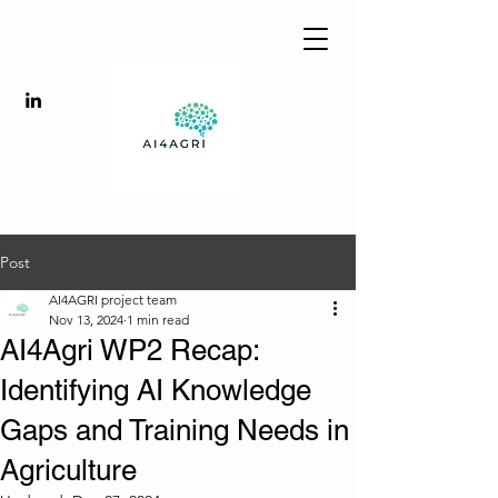
Post
AI4AGRI project team
Nov 13, 2024
1 min read
AI4Agri WP2 Recap:
Identifying AI Knowledge
Gaps and Training Needs in
Agriculture