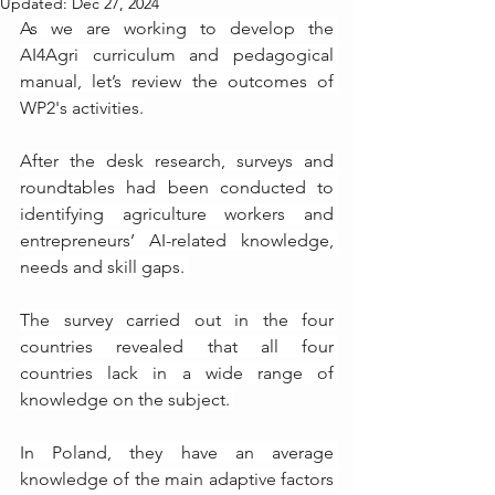
Updated:
Dec 27, 2024
As we are working to develop the 
AI4Agri curriculum and pedagogical 
manual, let’s review the outcomes of 
WP2's activities.
After the desk research, surveys and 
roundtables had been conducted to 
identifying agriculture workers and 
entrepreneurs’ AI-related knowledge, 
needs and skill gaps. 
The survey carried out in the four 
countries revealed that all four 
countries lack in a wide range of 
knowledge on the subject. 
In Poland, they have an average 
knowledge of the main adaptive factors 