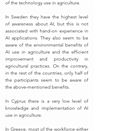
of the technology use in agriculture. 
In Sweden they have the highest level 
of awareness about AI, but this is not 
associated with hand-on experience in 
AI applications. They also seem to be 
aware of the environmental benefits of 
AI use in agriculture and the efficient 
improvement and productivity in 
agricultural practices. On the contrary, 
in the rest of the countries, only half of 
the participants seem to be aware of 
the above-mentioned benefits. 
In Cyprus there is a very low level of 
knowledge and implementation of AI 
use in agriculture. 
In Greece, most of the workforce either 