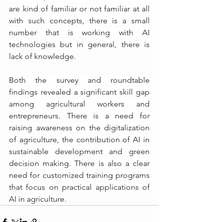
are kind of familiar or not familiar at all 
with such concepts, there is a small 
number that is working with AI 
technologies but in general, there is 
lack of knowledge.
Both the survey and roundtable 
findings revealed a significant skill gap 
among agricultural workers and 
entrepreneurs. There is a need for 
raising awareness on the digitalization 
of agriculture, the contribution of AI in 
sustainable development and green 
decision making. There is also a clear 
need for customized training programs 
that focus on practical applications of 
AI in agriculture.